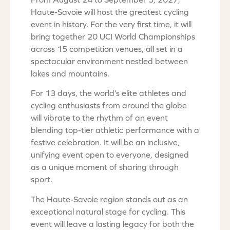
Haute-Savoie will host the greatest cycling
event in history. For the very first time, it will
bring together 20 UCI World Championships
across 15 competition venues, all set in a
spectacular environment nestled between
lakes and mountains.
For 13 days, the world’s elite athletes and
cycling enthusiasts from around the globe
will vibrate to the rhythm of an event
blending top-tier athletic performance with a
festive celebration. It will be an inclusive,
unifying event open to everyone, designed
as a unique moment of sharing through
sport.
The Haute-Savoie region stands out as an
exceptional natural stage for cycling. This
event will leave a lasting legacy for both the