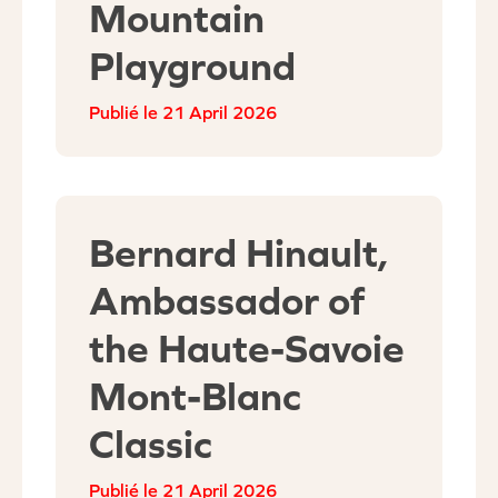
Mountain
Playground
21 April 2026
Bernard Hinault,
Ambassador of
the Haute-Savoie
Mont-Blanc
Classic
21 April 2026