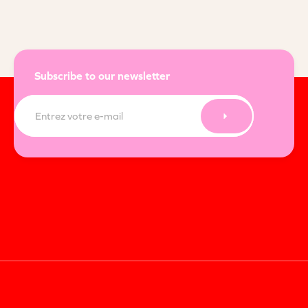
Subscribe to our newsletter
E-
mail