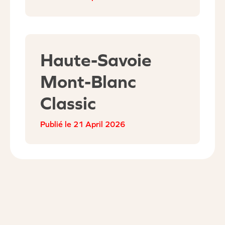
Haute-Savoie
Mont-Blanc
Classic
21 April 2026