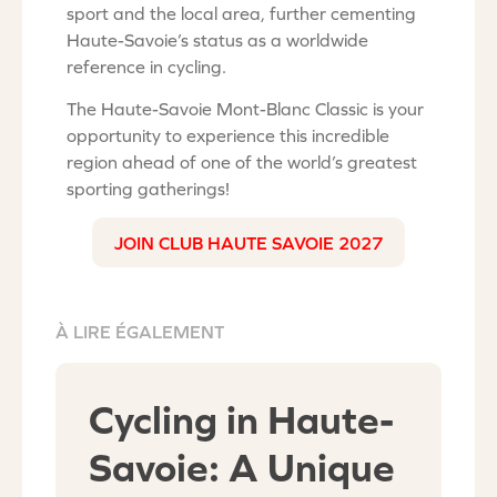
sport and the local area, further cementing
Haute-Savoie’s status as a worldwide
reference in cycling.
The Haute-Savoie Mont-Blanc Classic is your
opportunity to experience this incredible
region ahead of one of the world’s greatest
sporting gatherings!
JOIN CLUB HAUTE SAVOIE 2027
À LIRE ÉGALEMENT
Cycling in Haute-
Savoie: A Unique