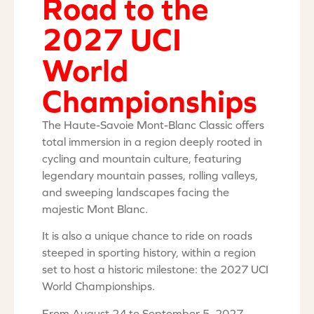
Road to the
2027 UCI
World
Championships
The Haute-Savoie Mont-Blanc Classic offers
total immersion in a region deeply rooted in
cycling and mountain culture, featuring
legendary mountain passes, rolling valleys,
and sweeping landscapes facing the
majestic Mont Blanc.
It is also a unique chance to ride on roads
steeped in sporting history, within a region
set to host a historic milestone: the 2027 UCI
World Championships.
From August 24 to September 5, 2027,