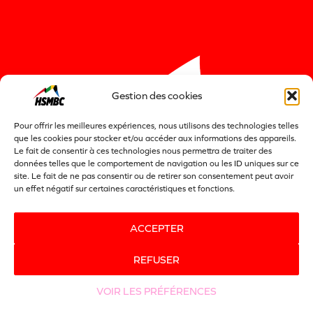
Gestion des cookies
Pour offrir les meilleures expériences, nous utilisons des technologies telles
que les cookies pour stocker et/ou accéder aux informations des appareils.
Le fait de consentir à ces technologies nous permettra de traiter des
données telles que le comportement de navigation ou les ID uniques sur ce
site. Le fait de ne pas consentir ou de retirer son consentement peut avoir
un effet négatif sur certaines caractéristiques et fonctions.
ACCEPTER
REFUSER
VOIR LES PRÉFÉRENCES